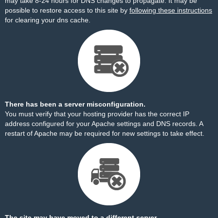
may take 8-24 hours for DNS changes to propagate. It may be
possible to restore access to this site by
following these instructions
for clearing your dns cache.
There has been a server misconfiguration.
You must verify that your hosting provider has the correct IP
address configured for your Apache settings and DNS records. A
restart of Apache may be required for new settings to take effect.
The site may have moved to a different server.