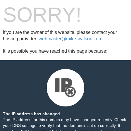
SORRY!
If you are the owner of this website, please contact your
hosting provider:
webmaster@mike-watson.com
It is possible you have reached this page because:
The IP address has changed.
The IP address for this domain may have changed recently. Check
your DNS settings to verify that the domain is set up correctly. It